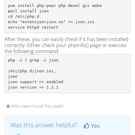
yum install php-pear php-devel gcc make

pecl install json

cd /etc/php.d

echo "extension=json.so" >> json.ini

service httpd restart
After these, you can easily check if it has been installed
correctly. Either check your phpinfo() page or execute
the following command.
php -i | grep -i json

/etc/php.d/json.ini,

json

json support => enabled

json version => 1.2.1
9763 Users Found This Useful
Was this answer helpful?
Yes