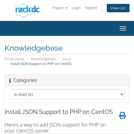
English
Login
Register
View Cart
Toggl
navig
Knowledgebase
Portal Home
Knowledgebase
Linux
Install JSON Support to PHP on CentOS
Categories
Install JSON Support to PHP on CentOS
Here’s a way to add JSON support for PHP on
your CentOS server.