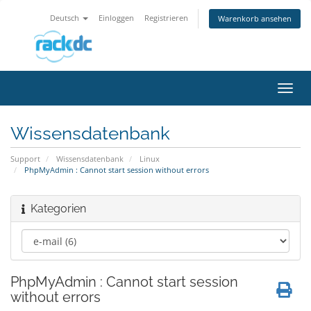
Deutsch
Einloggen
Registrieren
Warenkorb ansehen
Navig
ein-/
Wissensdatenbank
Support
Wissensdatenbank
Linux
PhpMyAdmin : Cannot start session without errors
Kategorien
PhpMyAdmin : Cannot start session
without errors