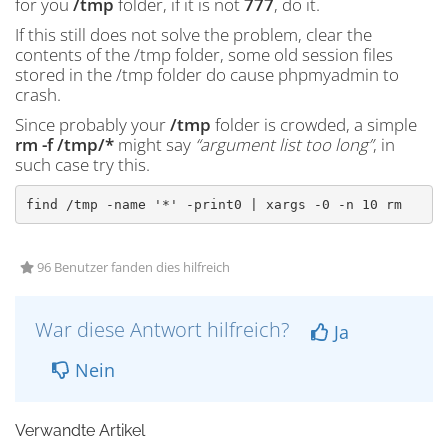
for you
/tmp
folder, if it is not
777
, do it.
If this still does not solve the problem, clear the
contents of the /tmp folder, some old session files
stored in the /tmp folder do cause phpmyadmin to
crash.
Since probably your
/tmp
folder is crowded, a simple
rm -f /tmp/*
might say
“argument list too long”
, in
such case try this.
find /tmp -name '*' -print0 | xargs -0 -n 10 rm
96 Benutzer fanden dies hilfreich
War diese Antwort hilfreich?
Ja
Nein
Verwandte Artikel