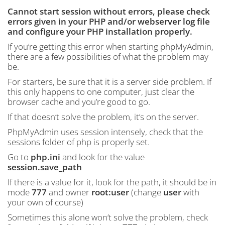
Cannot start session without errors, please check
errors given in your PHP and/or webserver log file
and configure your PHP installation properly.
If you’re getting this error when starting phpMyAdmin,
there are a few possibilities of what the problem may
be.
For starters, be sure that it is a server side problem. If
this only happens to one computer, just clear the
browser cache and you’re good to go.
If that doesn’t solve the problem, it’s on the server.
PhpMyAdmin uses session intensely, check that the
sessions folder of php is properly set.
Go to
php.ini
and look for the value
session.save_path
If there is a value for it, look for the path, it should be in
mode
777
and owner
root:user
(change
user
with
your own of course)
Sometimes this alone won’t solve the problem, check