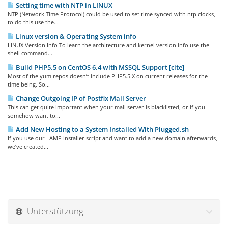
Setting time with NTP in LINUX
NTP (Network Time Protocol) could be used to set time synced with ntp clocks,
to do this use the...
Linux version & Operating System info
LINUX Version Info To learn the architecture and kernel version info use the
shell command...
Build PHP5.5 on CentOS 6.4 with MSSQL Support [cite]
Most of the yum repos doesn’t include PHP5.5.X on current releases for the
time being. So...
Change Outgoing IP of Postfix Mail Server
This can get quite important when your mail server is blacklisted, or if you
somehow want to...
Add New Hosting to a System Installed With Plugged.sh
If you use our LAMP installer script and want to add a new domain afterwards,
we’ve created...
Unterstützung