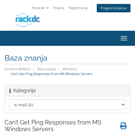
Hrvatski
Prijava
Registtracija
Pregled košarice
Preba
navig
Baza znanja
Početna WHMCS
Baza znanja
Windows
Can’t Get Ping Responses from MS Windows Servers
Kategorije
Can’t Get Ping Responses from MS
Windows Servers