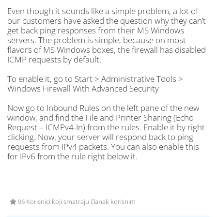
Even though it sounds like a simple problem, a lot of
our customers have asked the question why they can’t
get back ping responses from their MS Windows
servers. The problem is simple, because on most
flavors of MS Windows boxes, the firewall has disabled
ICMP requests by default.
To enable it, go to Start > Administrative Tools >
Windows Firewall With Advanced Security
Now go to Inbound Rules on the left pane of the new
window, and find the File and Printer Sharing (Echo
Request – ICMPv4-In) from the rules. Enable it by right
clicking. Now, your server will respond back to ping
requests from IPv4 packets. You can also enable this
for IPv6 from the rule right below it.
96 Korisnici koji smatraju članak korisnim