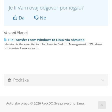
Je li Vam ovaj odgovor pomogao?
Da
Ne
Vezani članci
File Transfer From Windows to Linux via rdesktop
rdesktop is the essential tool for Remote Desktop Management of Windows
boxes using Linux as your...
Podrška
Autorsko pravo © 2026 RackDC. Sva prava pridržana.