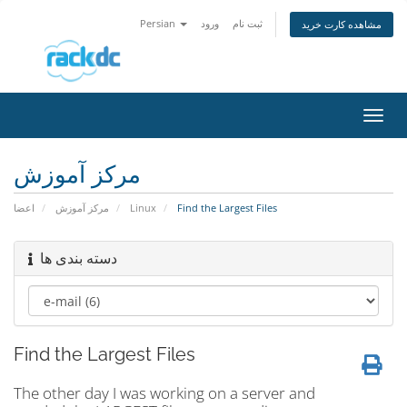
Persian
ورود
ثبت نام
مشاهده کارت خرید
تغییر
وضعی
ناوبر
مرکز آموزش
اعضا
مرکز آموزش
Linux
Find the Largest Files
دسته بندی ها
Find the Largest Files
The other day I was working on a server and