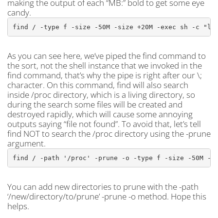
making the output of each “MB:” bold to get some eye
candy.
find / -type f -size -50M -size +20M -exec sh -c "ls
As you can see here, we’ve piped the find command to
the sort, not the shell instance that we invoked in the
find command, that’s why the pipe is right after our \;
character. On this command, find will also search
inside /proc directory, which is a living directory, so
during the search some files will be created and
destroyed rapidly, which will cause some annoying
outputs saying “file not found”. To avoid that, let’s tell
find NOT to search the /proc directory using the -prune
argument.
find / -path '/proc' -prune -o -type f -size -50M -s
You can add new directories to prune with the -path
‘/new/directory/to/prune’ -prune -o method. Hope this
helps.