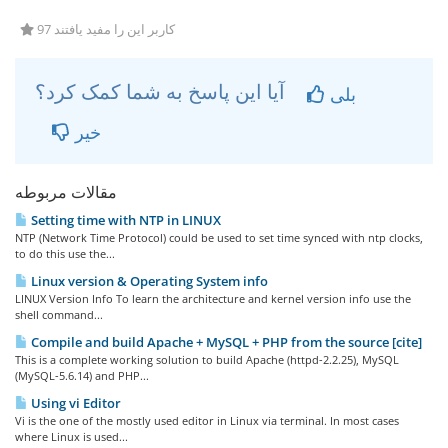
97 کاربر این را مفید یافتند
آیا این پاسخ به شما کمک کرد؟
بلی
خیر
مقالات مربوطه
Setting time with NTP in LINUX
NTP (Network Time Protocol) could be used to set time synced with ntp clocks,
to do this use the...
Linux version & Operating System info
LINUX Version Info To learn the architecture and kernel version info use the
shell command...
Compile and build Apache + MySQL + PHP from the source [cite]
This is a complete working solution to build Apache (httpd-2.2.25), MySQL
(MySQL-5.6.14) and PHP...
Using vi Editor
Vi is the one of the mostly used editor in Linux via terminal. In most cases
where Linux is used...