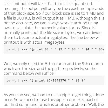
size limit but it will take that block size quantised,
meaning the output will only be the exact multiplicands
of that block size. So if our block size is set to 1 MB and
a file is 900 KB, ls will output it as 1 MB. Although this is
not so accurate, we can always work it around using
awk to calculate the numeric values for us. Since ls
normally prints out the file size in bytes, we can divide
them to become actual megabytes. The line below will
printout ls with actual megabytes.
ls -l | awk '{print $1 " " $2 " " $3 " " $4 " " $5/1
Well, we only need the 5th column and the 9th column
which are the size and the path respectively, so the
command below will suffice :
ls -l | awk '{ print $5/1048576 " " $9 }'
As you can see, we had to use a pipe to get things done
here. So we need to use this pipe in our exec part of
our find command, which is another problem. Well, the