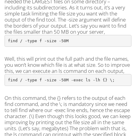
needed the LARGEST files on some directory –
including its subdirectories. As it turns out, it’s a very
simple task limiting the file size you want with the
output of the find tool. The -size argument will define
the borders of your output. Let’s say you want to find
the files smaller than 50 MB on your server,
find / -type f -size -50M
Well, this will print out the full path and the file names,
you won’t know which file is at what size. So to improve
this, we can execute an ls command on each output,
find / -type f -size -50M -exec ls -lh {} \;
On this command, the {} refers to the output of each
find command, and the \; is mandatory since we need
to tell find where our -exec line ends, hence the escape
character. (\) Even though this looks good, we can keep
improving by printing out the file size all in the same
units. (Let’s say, megabytes) The problem with that is,
the ls command can printout with the specified block