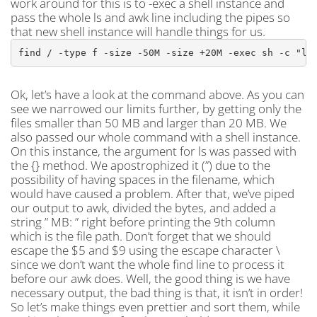
work around for this is to -exec a shell instance and
pass the whole ls and awk line including the pipes so
that new shell instance will handle things for us.
find / -type f -size -50M -size +20M -exec sh -c "ls
Ok, let’s have a look at the command above. As you can
see we narrowed our limits further, by getting only the
files smaller than 50 MB and larger than 20 MB. We
also passed our whole command with a shell instance.
On this instance, the argument for ls was passed with
the {} method. We apostrophized it (”) due to the
possibility of having spaces in the filename, which
would have caused a problem. After that, we’ve piped
our output to awk, divided the bytes, and added a
string ” MB: ” right before printing the 9th column
which is the file path. Don’t forget that we should
escape the $5 and $9 using the escape character \
since we don’t want the whole find line to process it
before our awk does. Well, the good thing is we have
necessary output, the bad thing is that, it isn’t in order!
So let’s make things even prettier and sort them, while