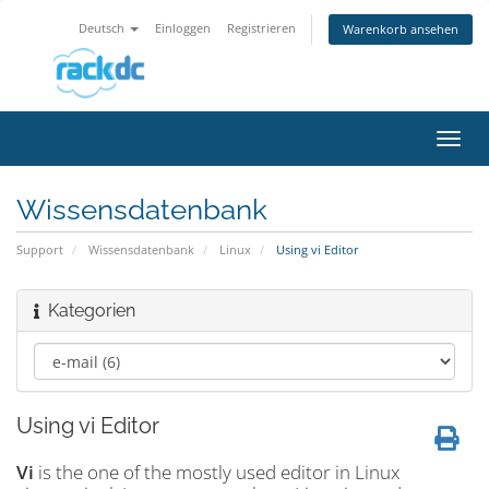
Deutsch
Einloggen
Registrieren
Warenkorb ansehen
Navig
ein-/
Wissensdatenbank
Support
Wissensdatenbank
Linux
Using vi Editor
Kategorien
Using vi Editor
Vi
is the one of the mostly used editor in Linux