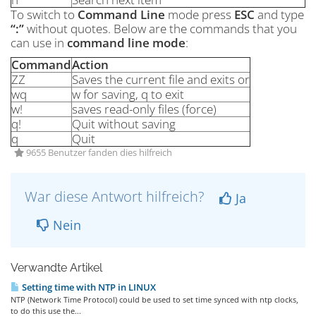
To switch to
Command Line
mode press
ESC
and type
“:”
without quotes. Below are the commands that you
can use in
command line mode
:
Command
Action
ZZ
Saves the current file and exits or
wq
w for saving, q to exit
w!
saves read-only files (force)
q!
Quit without saving
q
Quit
9655 Benutzer fanden dies hilfreich
War diese Antwort hilfreich?
Ja
Nein
Verwandte Artikel
Setting time with NTP in LINUX
NTP (Network Time Protocol) could be used to set time synced with ntp clocks,
to do this use the...