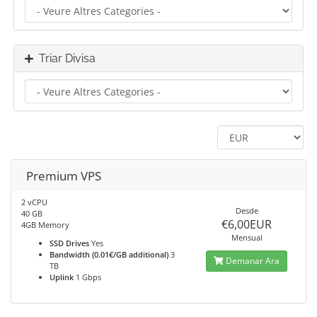
Triar Divisa
Premium VPS
2 vCPU
Desde
40 GB
€6,00EUR
4GB Memory
Mensual
SSD Drives
Yes
Bandwidth (0.01€/GB additional)
3
Demanar Ara
TB
Uplink
1 Gbps