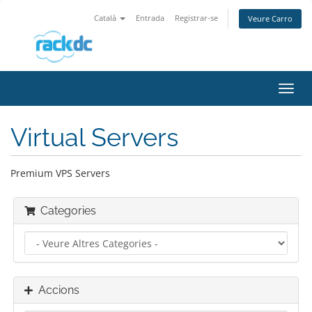
Català
Entrada
Registrar-se
Veure Carro
Canv
la
nave
Virtual Servers
Premium VPS Servers
Categories
Accions