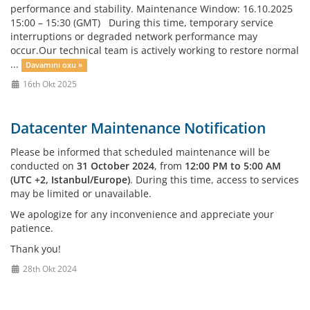
performance and stability. Maintenance Window: 16.10.2025
15:00 – 15:30 (GMT) During this time, temporary service
interruptions or degraded network performance may
occur.Our technical team is actively working to restore normal
...
Davamını oxu »
16th Okt 2025
Datacenter Maintenance Notification
Please be informed that scheduled maintenance will be
conducted on
31 October 2024
, from
12:00 PM to 5:00 AM
(UTC +2, Istanbul/Europe)
. During this time, access to services
may be limited or unavailable.
We apologize for any inconvenience and appreciate your
patience.
Thank you!
28th Okt 2024