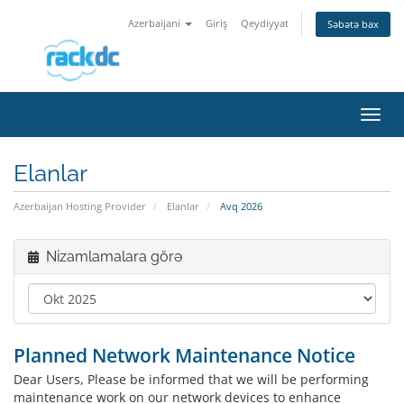
Azerbaijani
Giriş
Qeydiyyat
Səbətə bax
Naviq
keçid
Elanlar
Azerbaijan Hosting Provider
Elanlar
Avq 2026
Nizamlamalara görə
Planned Network Maintenance Notice
Dear Users, Please be informed that we will be performing
maintenance work on our network devices to enhance