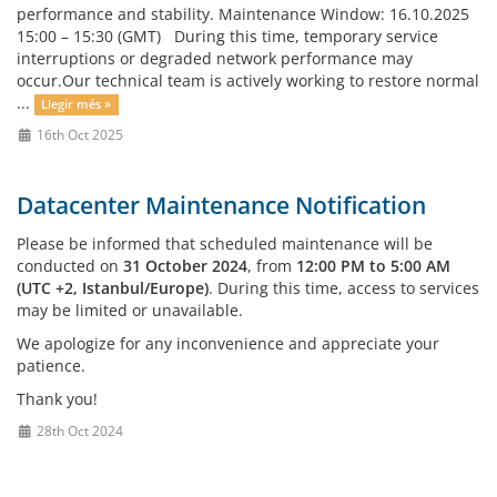
performance and stability. Maintenance Window: 16.10.2025
15:00 – 15:30 (GMT) During this time, temporary service
interruptions or degraded network performance may
occur.Our technical team is actively working to restore normal
...
Llegir més »
16th Oct 2025
Datacenter Maintenance Notification
Please be informed that scheduled maintenance will be
conducted on
31 October 2024
, from
12:00 PM to 5:00 AM
(UTC +2, Istanbul/Europe)
. During this time, access to services
may be limited or unavailable.
We apologize for any inconvenience and appreciate your
patience.
Thank you!
28th Oct 2024