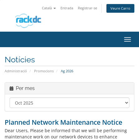
Català
Entrada
Registrar-se
Veure Carro
Canv
la
nave
Notícies
Administració
Promocions
Ag 2026
Per mes
Planned Network Maintenance Notice
Dear Users, Please be informed that we will be performing
maintenance work on our network devices to enhance