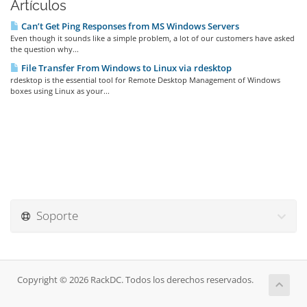
Artículos
Can’t Get Ping Responses from MS Windows Servers
Even though it sounds like a simple problem, a lot of our customers have asked
the question why...
File Transfer From Windows to Linux via rdesktop
rdesktop is the essential tool for Remote Desktop Management of Windows
boxes using Linux as your...
Soporte
Copyright © 2026 RackDC. Todos los derechos reservados.