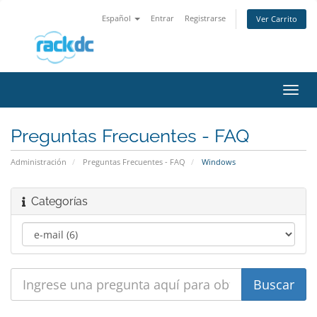
Español
Entrar
Registrarse
Ver Carrito
Alter
Nave
Preguntas Frecuentes - FAQ
Administración
Preguntas Frecuentes - FAQ
Windows
Categorías