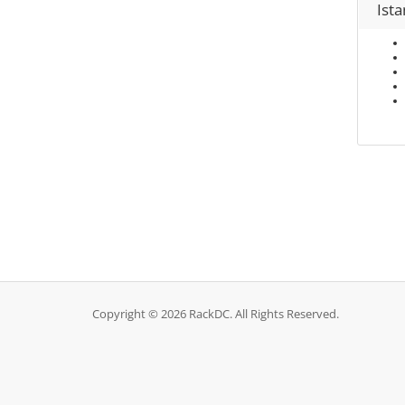
Ist
Copyright © 2026 RackDC. All Rights Reserved.