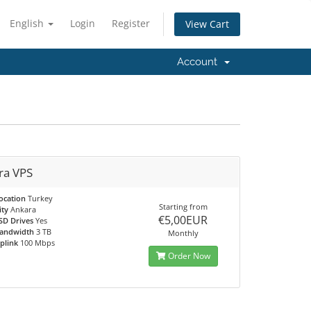
English
Login
Register
View Cart
Account
ra VPS
ocation
Turkey
Starting from
ity
Ankara
€5,00EUR
SD Drives
Yes
andwidth
3 TB
Monthly
plink
100 Mbps
Order Now