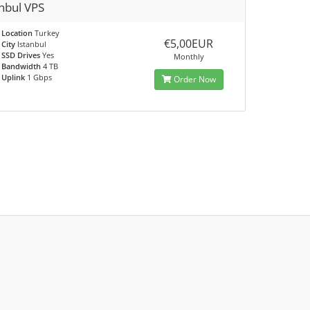
anbul VPS
Location
Turkey
€5,00EUR
City
Istanbul
SSD Drives
Yes
Monthly
Bandwidth
4 TB
Uplink
1 Gbps
Order Now