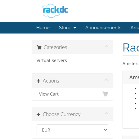
Home
Store
Announcements
Kno
Ra
Categories
Virtual Servers
Amster
Ams
Actions
View Cart
Choose Currency