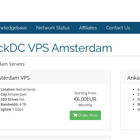
wledgebase
Network Status
Affiliates
Contact Us
ckDC VPS Amsterdam
dam Servers
terdam VPS
Anka
Location
Netherlands
L
Starting from
City
Amsterdam
C
€6,00EUR
SSD Drives
Yes
S
Bandwidth
4 TB
B
Monthly
Uplink
1 Gbps
U
Order Now